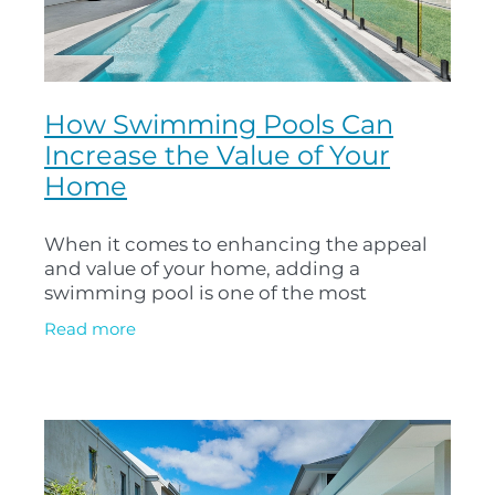
How Swimming Pools Can
Increase the Value of Your
Home
When it comes to enhancing the appeal
and value of your home, adding a
swimming pool is one of the most
rewarding investments you can make. Not
Read more
only does a well-designed pool provide
endless