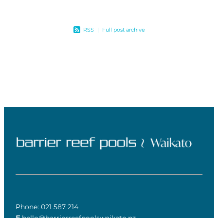
RSS
|
Full post archive
Phone: 021 587 214