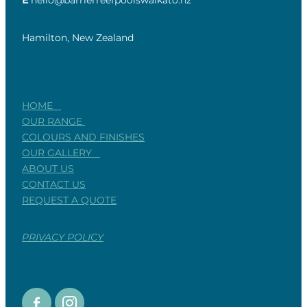
E
hello@barrierreefpoolswaikato.nz
Hamilton, New Zealand
HOME
OUR RANGE
COLOURS AND FINISHES
OUR GALLERY
ABOUT US
CONTACT US
REQUEST A QUOTE
PRIVACY POLICY