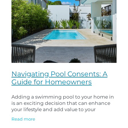
Navigating Pool Consents: A
Guide for Homeowners
Adding a swimming pool to your home in
is an exciting decision that can enhance
your lifestyle and add value to your
property. However, before you can dive in,
Read more
it’s important to navigate the pool